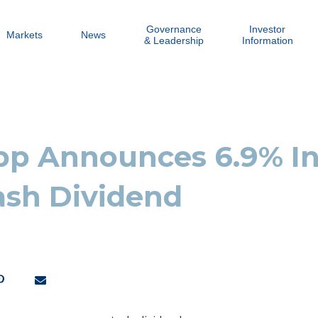
Governance
Investor
Markets
News
& Leadership
Information
p Announces 6.9% In
ash Dividend