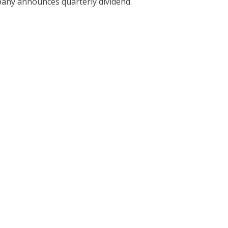
ny announces quarterly dividend.