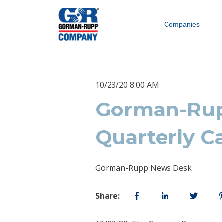
Companies
10/23/20 8:00 AM
Gorman-Rup
Quarterly C
Gorman-Rupp News Desk
Share: