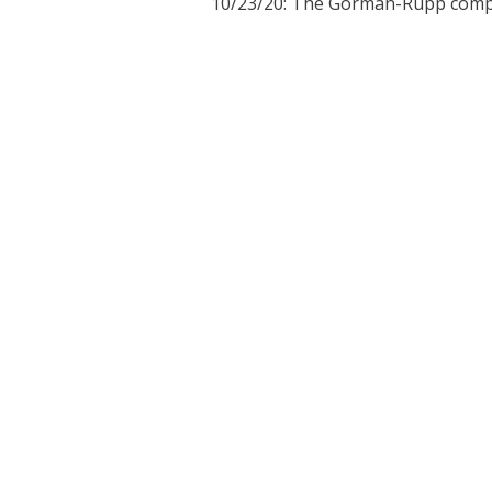
10/23/20:
The Gorman-Rupp compa