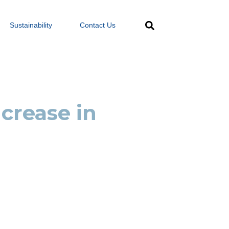
Sustainability
Contact Us
crease in