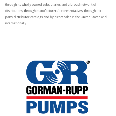
through its wholly owned subsidiaries and a broad network of
distributors, through manufacturers' representatives, through third-
party distributor catalogs and by direct sales in the United States and
internationally.