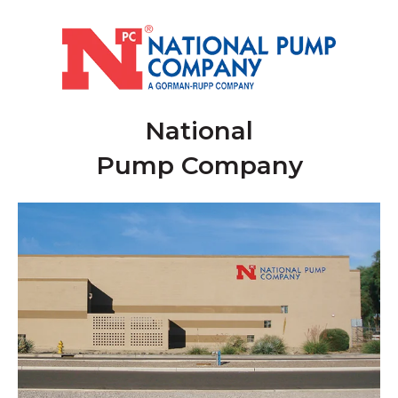
National
Pump Company