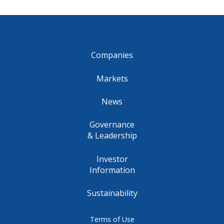
Companies
Markets
News
Governance
& Leadership
Investor
Information
Sustainability
Terms of Use