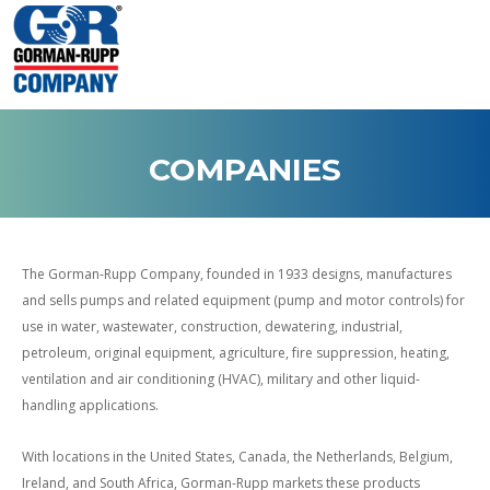
COMPANIES
The Gorman-Rupp Company, founded in 1933 designs, manufactures
and sells pumps and related equipment (pump and motor controls) for
use in water, wastewater, construction, dewatering, industrial,
petroleum, original equipment, agriculture, fire suppression, heating,
ventilation and air conditioning (HVAC), military and other liquid-
handling applications.
With locations in the United States, Canada, the Netherlands, Belgium,
Ireland, and South Africa, Gorman-Rupp markets these products