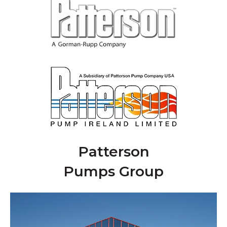
Patterson
Pumps Group