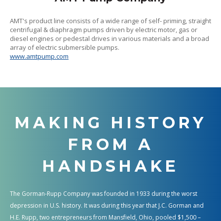
AMT's product line consists of a wide range of self- priming, straight
centrifugal & diaphragm pumps driven by electric motor, gas or
diesel engines or pedestal drives in various materials and a broad
array of electric submersible pumps.
www.amtpump.com
MAKING HISTORY
FROM A
HANDSHAKE
The Gorman-Rupp Company was founded in 1933 during the worst
depression in U.S. history. It was during this year that J.C. Gorman and
H.E. Rupp, two entrepreneurs from Mansfield, Ohio, pooled $1,500 –