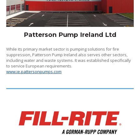
Patterson Pump Ireland Ltd
While its primary market sector is pumping solutions for fire
suppression, Patterson Pump Ireland also serves other sectors,
including water and waste systems. It was established specifically
to service European requirements.
www.ie.pattersonpumps.com