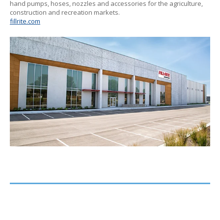
hand pumps, hoses, nozzles and accessories for the agriculture,
construction and recreation markets.
fillrite.com