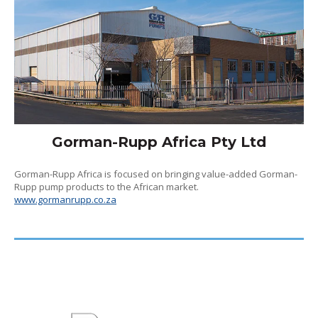
Gorman-Rupp Africa Pty Ltd
Gorman-Rupp Africa is focused on bringing value-added Gorman-
Rupp pump products to the African market.
www.gormanrupp.co.za