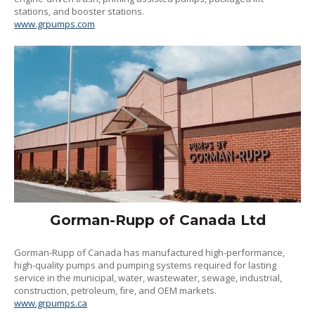
stations, and booster stations.
www.grpumps.com
Gorman-Rupp of Canada Ltd
Gorman-Rupp of Canada has manufactured high-performance,
high-quality pumps and pumping systems required for lasting
service in the municipal, water, wastewater, sewage, industrial,
construction, petroleum, fire, and OEM markets.
www.grpumps.ca