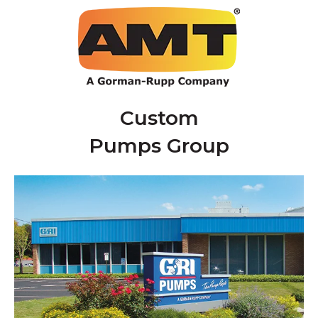
Custom
Pumps Group