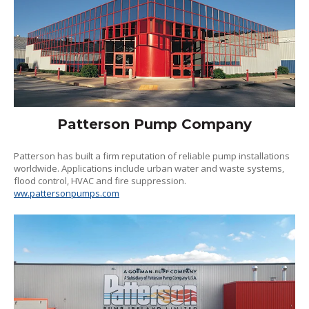
Patterson Pump Company
Patterson has built a firm reputation of reliable pump installations
worldwide. Applications include urban water and waste systems,
flood control, HVAC and fire suppression.
ww.pattersonpumps.com