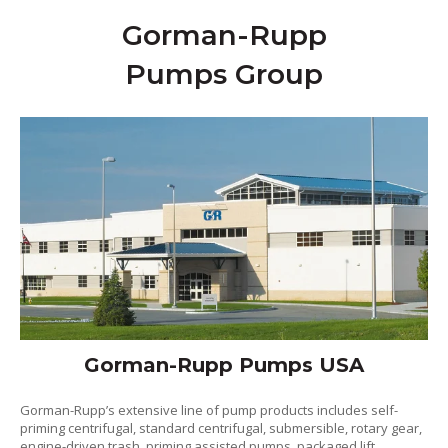
Gorman-Rupp
Pumps Group
Gorman-Rupp Pumps USA
Gorman-Rupp’s extensive line of pump products includes self-
priming centrifugal, standard centrifugal, submersible, rotary gear,
engine-driven trash, priming assisted pumps, packaged lift