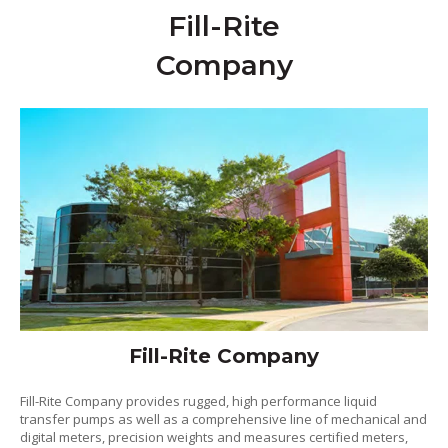
Fill-Rite
Company
Fill-Rite Company
Fill-Rite Company provides rugged, high performance liquid
transfer pumps as well as a comprehensive line of mechanical and
digital meters, precision weights and measures certified meters,