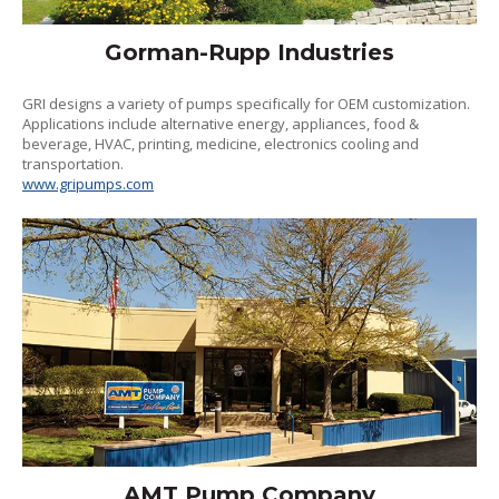
Gorman-Rupp Industries
GRI designs a variety of pumps specifically for OEM customization.
Applications include alternative energy, appliances, food &
beverage, HVAC, printing, medicine, electronics cooling and
transportation.
www.gripumps.com
AMT Pump Company