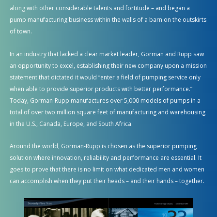
along with other considerable talents and fortitude – and began a
pump manufacturing business within the walls of a barn on the outskirts
of town.
In an industry that lacked a clear market leader, Gorman and Rupp saw
an opportunity to excel, establishing their new company upon a mission
statement that dictated it would “enter a field of pumping service only
when able to provide superior products with better performance.”
Today, Gorman-Rupp manufactures over 5,000 models of pumps in a
total of over two million square feet of manufacturing and warehousing
in the U.S., Canada,
Europe,
and South Africa
.
Around the world, Gorman-Rupp is chosen as the superior pumping
solution where innovation, reliability and performance are essential. It
goes to prove that there is no limit on what dedicated men and women
can accomplish when they put their heads – and their hands – together.