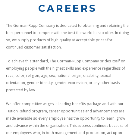
CAREERS
The Gorman-Rupp Company is dedicated to obtaining and retaining the
best personnel to compete with the best the world has to offer. In doing
so, we supply products of high quality at acceptable prices for
continued customer satisfaction.
To achieve this standard, The Gorman-Rupp Company prides itself on
employing people with the highest skills and experience regardless of
race, color, religion, age, sex, national origin, disability, sexual
orientation, gender identity, gender expression, or any other basis
protected by law.
We offer competitive wages, a leading benefits package and with our
Tuition Refund program, career opportunities and advancements are
made available so every employee has the opportunity to learn, grow
and advance within the organization. This success continues because of
our employees who, in both management and production, act upon