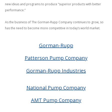
new ideas and programs to produce “superior products with better
performance.”
As the business of The Gorman-Rupp Company continues to grow, so
has
the need to become more competitive in today’s world market.
Gorman-Rupp
Patterson Pump Company
Gorman-Rupp Industries
National Pump Company
AMT Pump Company