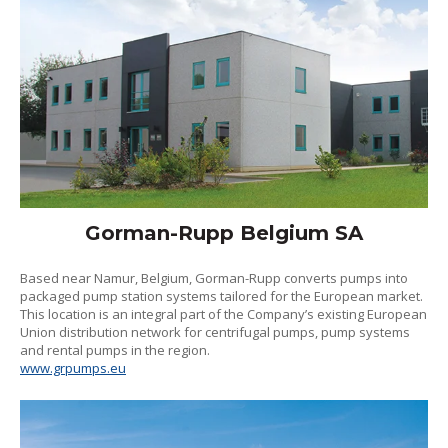
Gorman-Rupp Belgium SA
Based near Namur, Belgium, Gorman-Rupp converts pumps into
packaged pump station systems tailored for the European market.
This location is an integral part of the Company’s existing European
Union distribution network for centrifugal pumps, pump systems
and rental pumps in the region.
www.grpumps.eu