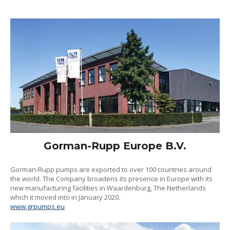
Gorman-Rupp Europe B.V.
Gorman-Rupp pumps are exported to over 100 countries around
the world. The Company broadens its presence in Europe with its
new manufacturing facilities in Waardenburg, The Netherlands
which it moved into in January 2020.
www.grpumps.eu