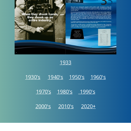
1933
1930’s
1940's
1950's
1960's
1970’s
1980's
1990's
2000's
2010's
2020+