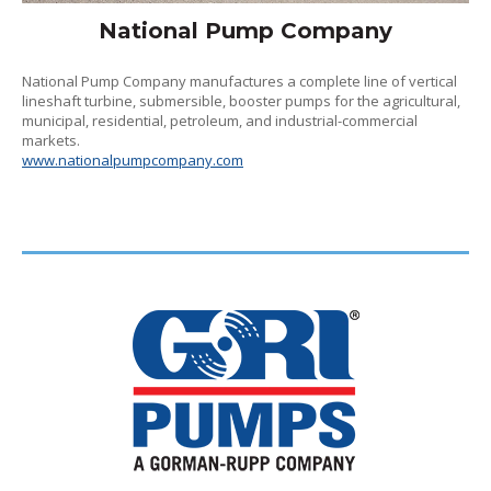
National Pump Company
National Pump Company manufactures a complete line of vertical
lineshaft turbine, submersible, booster pumps for the agricultural,
municipal, residential, petroleum, and industrial-commercial
markets.
www.nationalpumpcompany.com