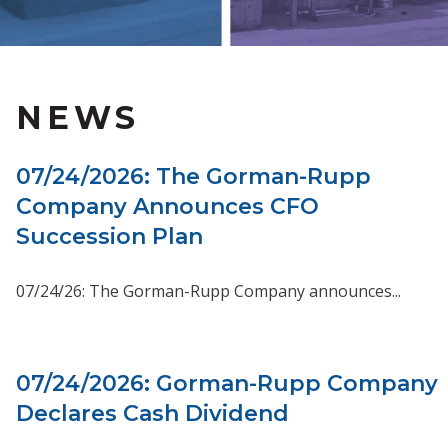
NEWS
07/24/2026: The Gorman-Rupp
Company Announces CFO
Succession Plan
07/24/26: The Gorman-Rupp Company announces...
07/24/2026: Gorman-Rupp Company
Declares Cash Dividend