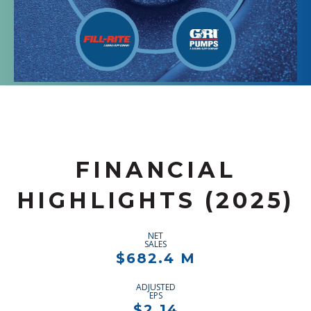
FINANCIAL
HIGHLIGHTS (2025)
NET
SALES
$682.4 M
ADJUSTED
EPS
$2.14