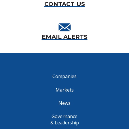
CONTACT US
EMAIL ALERTS
Companies
Markets
News
Governance
& Leadership