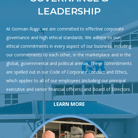
LEADERSHIP
At Gorman-Rupp, we are committed to effective corporate
governance and high ethical standards. We adhere to our
ethical commitments in every aspect of our business, including
our commitments to each other, in the marketplace and in the
global, governmental and political arenas. These commitments
are spelled out in our Code of Corporate Conduct and Ethics,
which applies to all of our employees (including our principal
executive and senior financial officers) and Board of Directors.
LEARN MORE