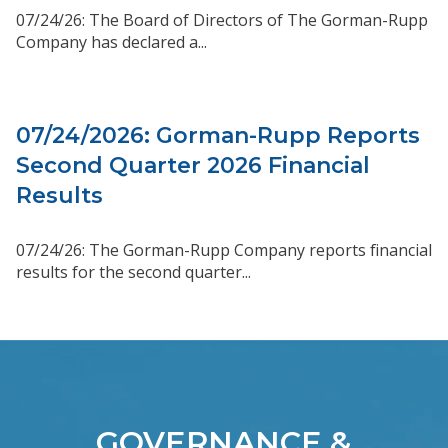
07/24/26: The Board of Directors of The Gorman-Rupp
Company has declared a...
07/24/2026: Gorman-Rupp Reports
Second Quarter 2026 Financial
Results
07/24/26: The Gorman-Rupp Company reports financial
results for the second quarter...
GOVERNANCE &