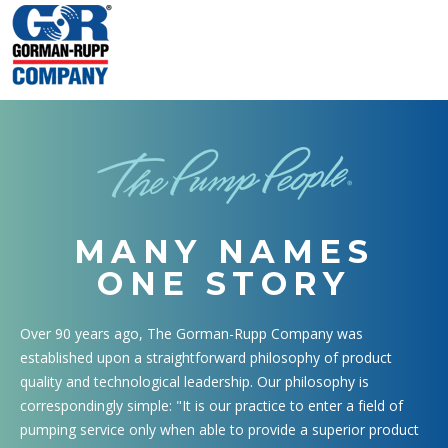
MANY NAMES
ONE STORY
Over 90 years ago, The Gorman-Rupp Company was
established upon a straightforward philosophy of product
quality and technological leadership. Our philosophy is
correspondingly simple: "It is our practice to enter a field of
pumping service only when able to provide a superior product