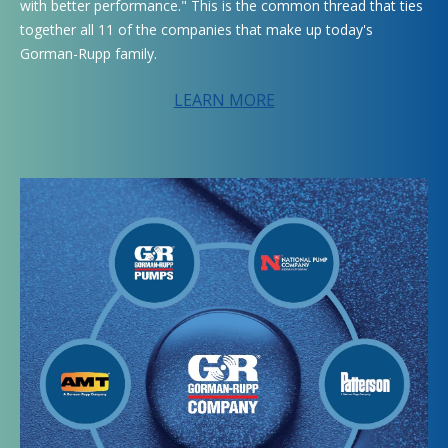
with better performance." This is the common thread that ties
together all 11 of the companies that make up today's
Gorman-Rupp family.
LEARN MORE