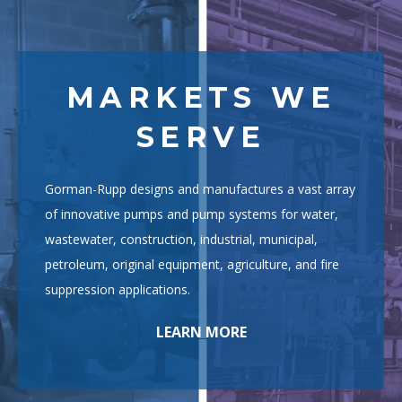
MARKETS WE
SERVE
Gorman-Rupp designs and manufactures a vast array
of innovative pumps and pump systems for water,
wastewater, construction, industrial, municipal,
petroleum, original equipment, agriculture, and fire
suppression applications.
LEARN MORE