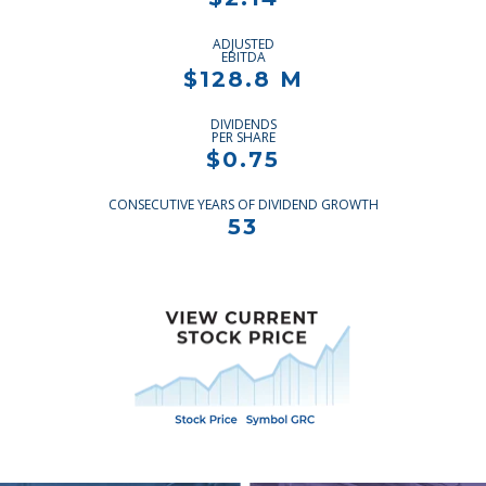
ADJUSTED
EBITDA
$128.8 M
DIVIDENDS
PER SHARE
$0.75
CONSECUTIVE YEARS OF DIVIDEND GROWTH
53