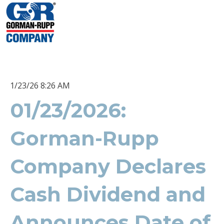
1/23/26 8:26 AM
01/23/2026:
Gorman-Rupp
Company Declares
Cash Dividend and
Announces Date of