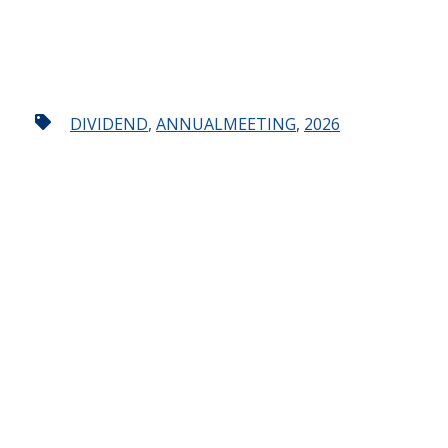
DIVIDEND
,
ANNUALMEETING
,
2026