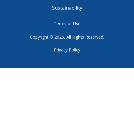
Sustainability
Terms of Use
Copyright © 2026, All Rights Reserved.
Privacy Policy