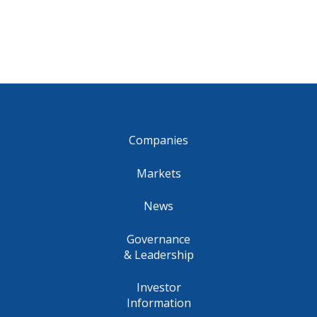
Companies
Markets
News
Governance
& Leadership
Investor
Information