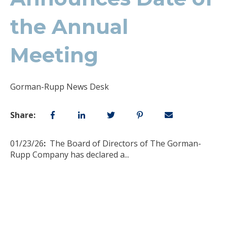
the Annual
Meeting
Gorman-Rupp News Desk
Share:
01/23/26
:
The Board of Directors of The Gorman-
Rupp Company has declared a
...