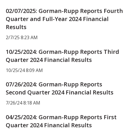
02/07/2025: Gorman-Rupp Reports Fourth
Quarter and Full-Year 2024 Financial
Results
2/7/25 8:23 AM
10/25/2024: Gorman-Rupp Reports Third
Quarter 2024 Financial Results
10/25/24 8:09 AM
07/26/2024: Gorman-Rupp Reports
Second Quarter 2024 Financial Results
7/26/24 8:18 AM
04/25/2024: Gorman-Rupp Reports First
Quarter 2024 Financial Results