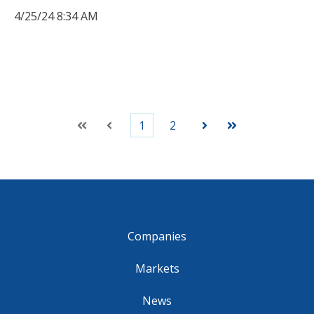
4/25/24 8:34 AM
1
2
First
Prev
Next
Last
Companies
Markets
News