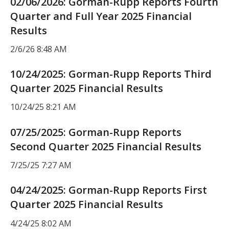
02/06/2026: Gorman-Rupp Reports Fourth
Quarter and Full Year 2025 Financial
Results
2/6/26 8:48 AM
10/24/2025: Gorman-Rupp Reports Third
Quarter 2025 Financial Results
10/24/25 8:21 AM
07/25/2025: Gorman-Rupp Reports
Second Quarter 2025 Financial Results
7/25/25 7:27 AM
04/24/2025: Gorman-Rupp Reports First
Quarter 2025 Financial Results
4/24/25 8:02 AM