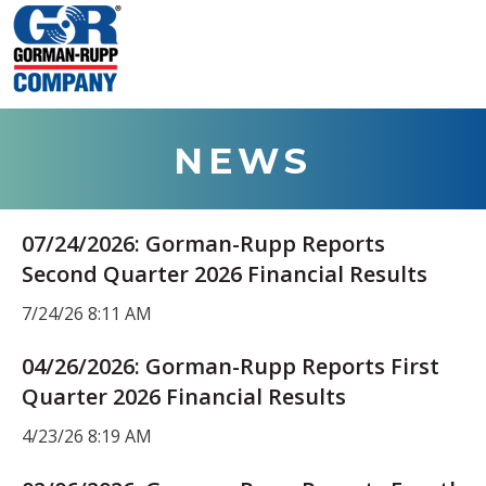
NEWS
07/24/2026: Gorman-Rupp Reports
Second Quarter 2026 Financial Results
7/24/26 8:11 AM
04/26/2026: Gorman-Rupp Reports First
Quarter 2026 Financial Results
4/23/26 8:19 AM